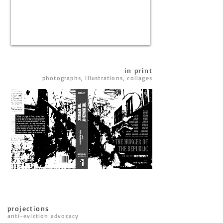
in print
photographs, illustrations, collages
projections
anti-eviction advocacy