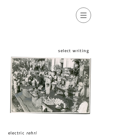
select writing
electric
rehri