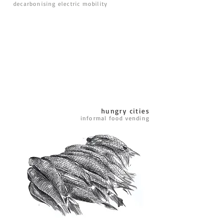
decarbonising electric mobility
hungry cities
informal food vending