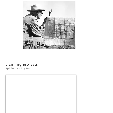
planning projects
spatial analyses