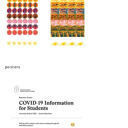
posters