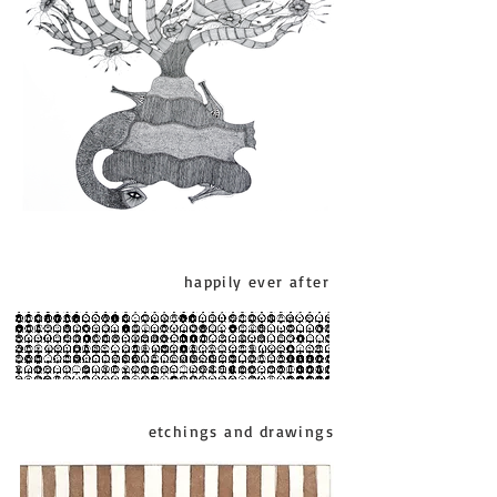
happily ever after
etchings and drawings