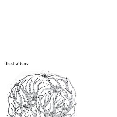
illustrations