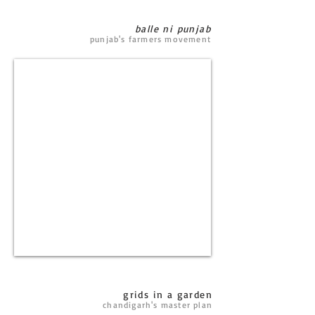
balle ni punjab
punjab's farmers movement
grids in a garden
chandigarh's master plan