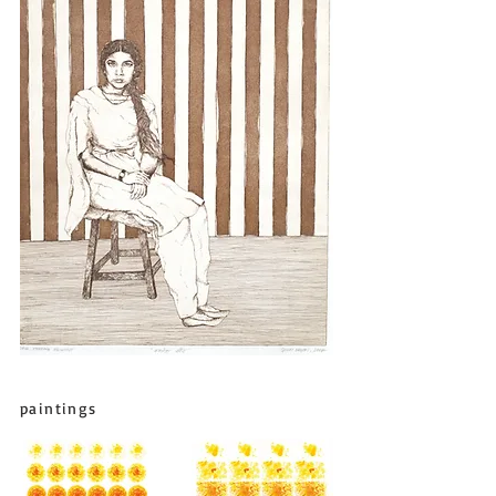
paintings