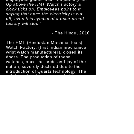
Up above the HMT Watch Factory a
clock ticks on. Employees point to it
saying that once the electricity is cut
off, even this symbol of a once-proud
factory will stop.’
- The Hindu, 2016
The HMT (Hindustan Machine Tools)
Watch Factory, (first Indian mechanical
wrist watch manufacturer), closed its
doors. The production of these
watches, once the pride and joy of the
nation, severely declined due to the
introduction of Quartz technology. The
neighbourhood, once occupied by
employees, soon rendered a ghost
town, was shot on an iPhone 5 camera
with footage from the 50s that recorded
the inauguration of the factory and
animations of a mechanical watch’s
parts play alongside popular Bollywood
songs. At the factory itself, there was
no farewell function, no speeches and
no expression of memories from the
many workers who had spent more
than three decades there. As the clock
stops ticking, this video pays an ode to