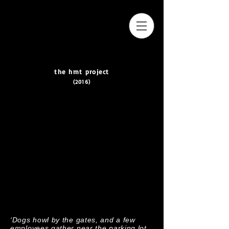
the hmt project
(2016)
‘Dogs howl by the gates, and a few
employees gather near the parking lot.