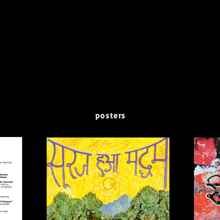
posters