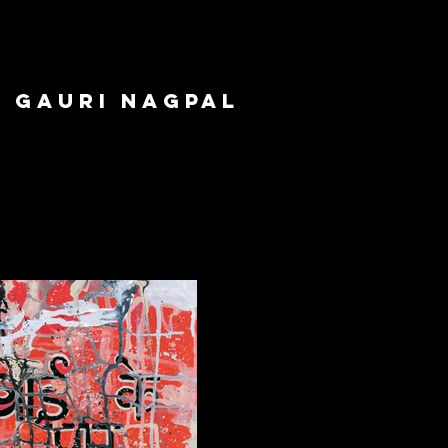
GAURI NAGPAL