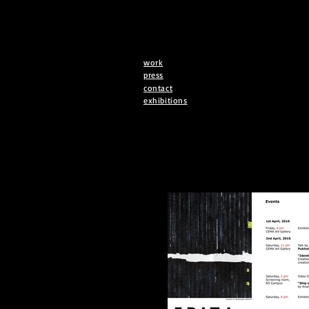
work
press
contact
exhibitions