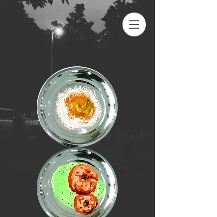
peenya