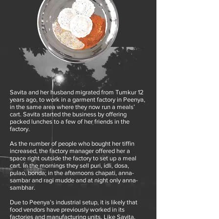
Savita and her husband migrated from Tumkur 12
years ago, to work in a garment factory in Peenya,
in the same area where they now run a meals’
cart. Savita started the business by offering
packed lunches to a few of her friends in the
factory.
As the number of people who bought her tiffin
increased, the factory manager offered her a
space right outside the factory to set up a meal
cart. In the mornings they sell puri, idli, dosa,
pulao, bonda; in the afternoons chapati, anna-
sambar and ragi mudde and at night only anna-
sambhar.
Due to Peenya’s industrial setup, it is likely that
food vendors have previously worked in its
factories and manufacturing units. Like Savita,