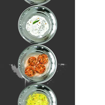
(meals)